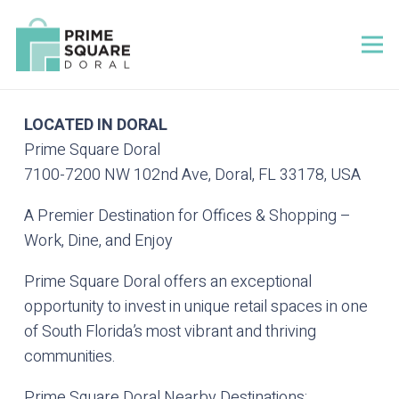
LOCATED IN DORAL
Prime Square Doral
7100-7200 NW 102nd Ave, Doral, FL 33178, USA
A Premier Destination for Offices & Shopping –
Work, Dine, and Enjoy
Prime Square Doral offers an exceptional
opportunity to invest in unique retail spaces in one
of South Florida’s most vibrant and thriving
communities.
Prime Square Doral Nearby Destinations: