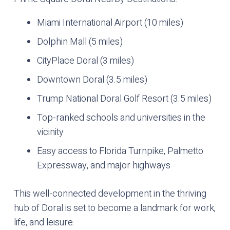
Miami International Airport (10 miles)
Dolphin Mall (5 miles)
CityPlace Doral (3 miles)
Downtown Doral (3.5 miles)
Trump National Doral Golf Resort (3.5 miles)
Top-ranked schools and universities in the
vicinity
Easy access to Florida Turnpike, Palmetto
Expressway, and major highways
This well-connected development in the thriving
hub of Doral is set to become a landmark for work,
life, and leisure.