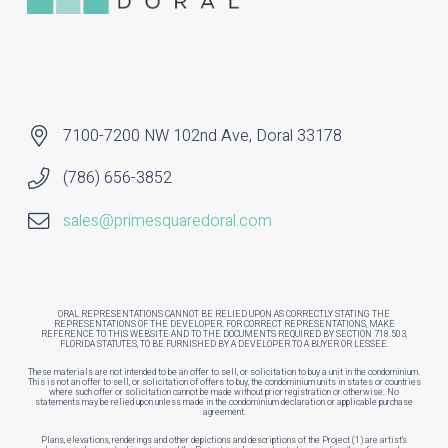
7100-7200 NW 102nd Ave, Doral 33178
(786) 656-3852
sales@primesquaredoral.com
ORAL REPRESENTATIONS CANNOT BE RELIED UPON AS CORRECTLY STATING THE
REPRESENTATIONS OF THE DEVELOPER. FOR CORRECT REPRESENTATIONS, MAKE
REFERENCE TO THIS WEBSITE AND TO THE DOCUMENTS REQUIRED BY SECTION 718.503,
FLORIDA STATUTES, TO BE FURNISHED BY A DEVELOPER TO A BUYER OR LESSEE.
These materials are not intended to be an offer to sell, or solicitation to buy a unit in the condominium.
This is not an offer to sell, or solicitation of offers to buy, the condominium units in states or countries
where such offer or solicitation cannot be made without prior registration or otherwise. No
statements may be relied upon unless made in the condominium declaration or applicable purchase
agreement.
Plans, elevations, renderings and other depictions and descriptions of the Project (1) are artist’s